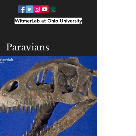
WitmerLab at Ohio University
Paravians