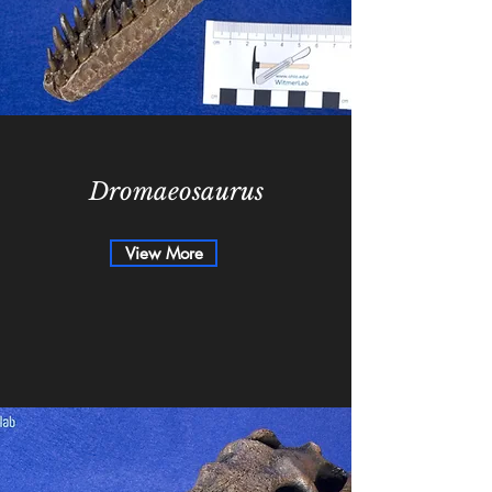
Dromaeosaurus
View More