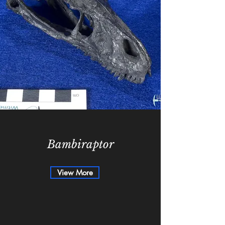
Bambiraptor
View More