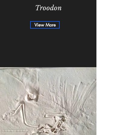
Troodon
View More