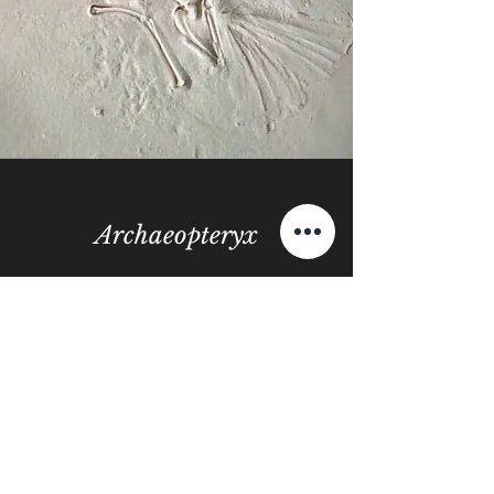
Archaeopteryx
View More