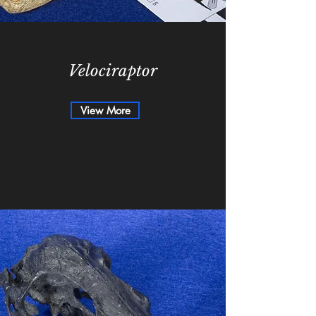
Velociraptor
View More