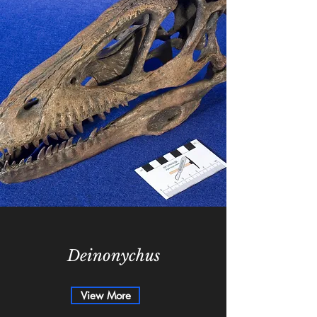
Deinonychus
View More