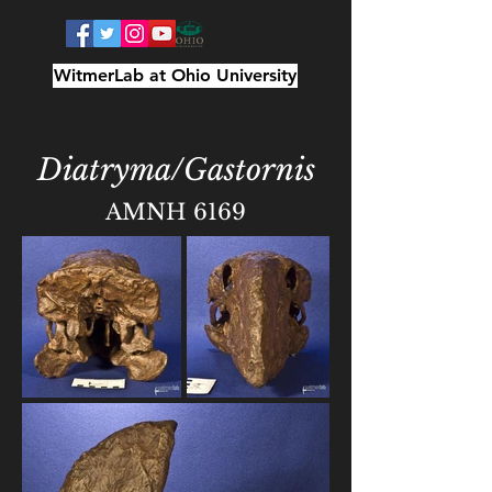
WitmerLab at Ohio University
Diatryma/Gastornis
AMNH 6169