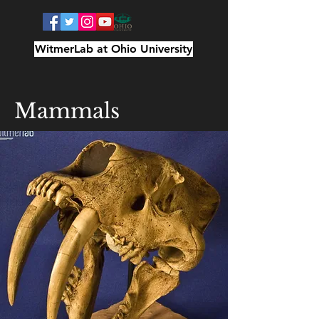
WitmerLab at Ohio University
Mammals