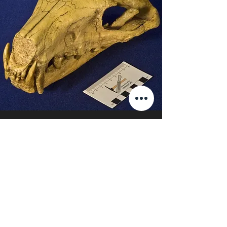
Hyaenodon
View More