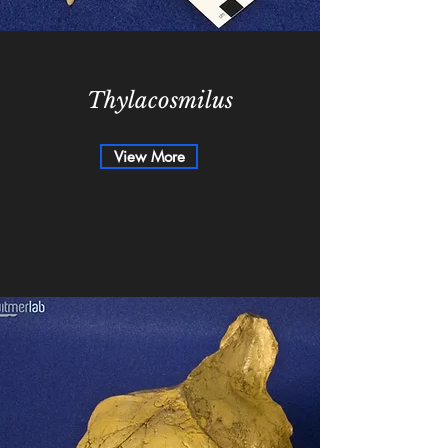
Thylacosmilus
View More