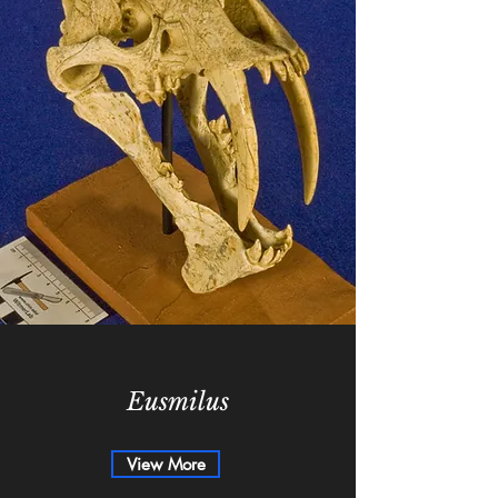
Eusmilus
View More