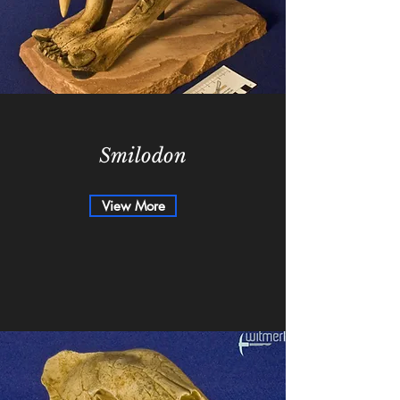
Smilodon
View More