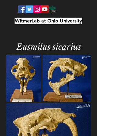
WitmerLab at Ohio University
Eusmilus sicarius