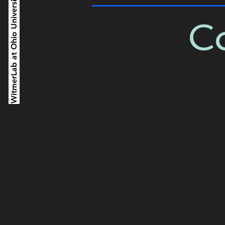
WitmerLab at Ohio University
Co