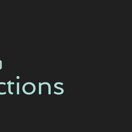
ctions