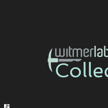
Colle