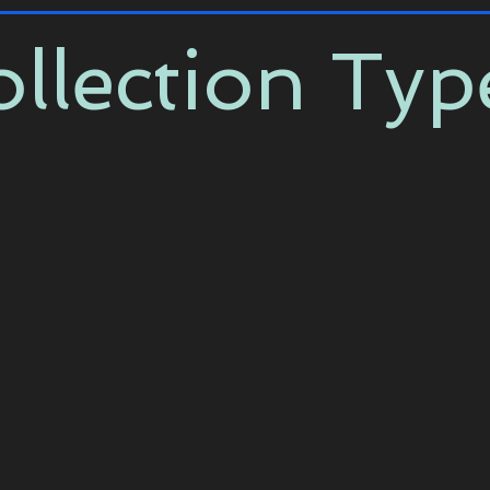
llection Typ