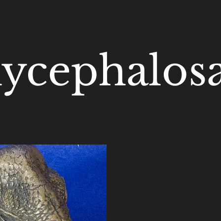
ycephalosa