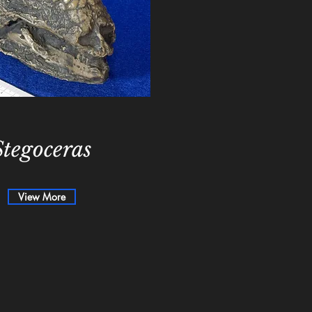
Stegoceras
View More