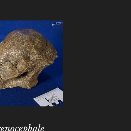
enocephale