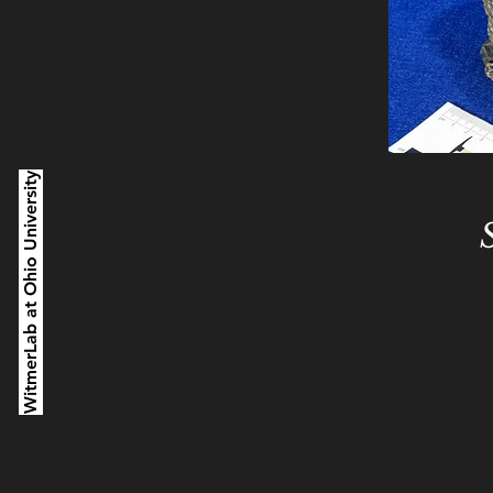
WitmerLab at Ohio University