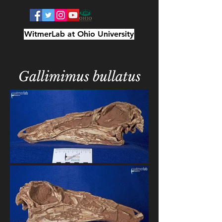
WitmerLab at Ohio University
Gallimimus bullatus