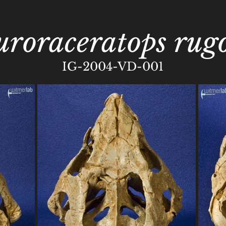
uroraceratops rugo
IG-2004-VD-001