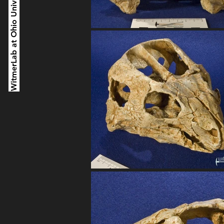
WitmerLab at Ohio University