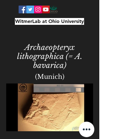
WitmerLab at Ohio University
Archaeopteryx
lithographica (= A.
bavarica)
(Munich)