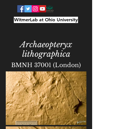
WitmerLab at Ohio University
Archaeopteryx
lithographica
BMNH 37001 (London)